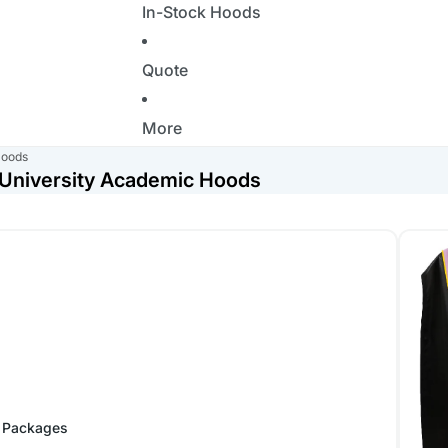
In-Stock Hoods
Quote
More
Hoods
- University Academic Hoods
Doctor
 Packages