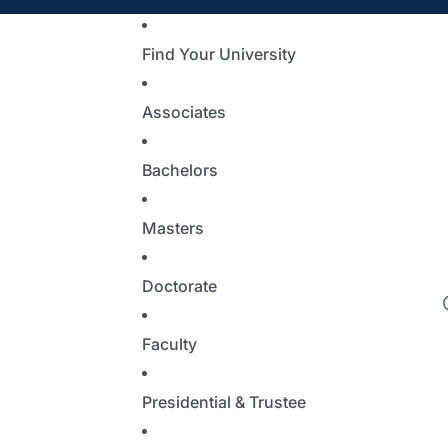
Find Your University
Associates
Bachelors
Masters
Doctorate
Faculty
Presidential & Trustee