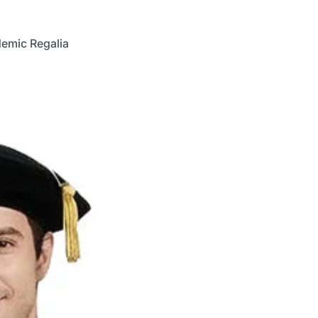
demic Regalia