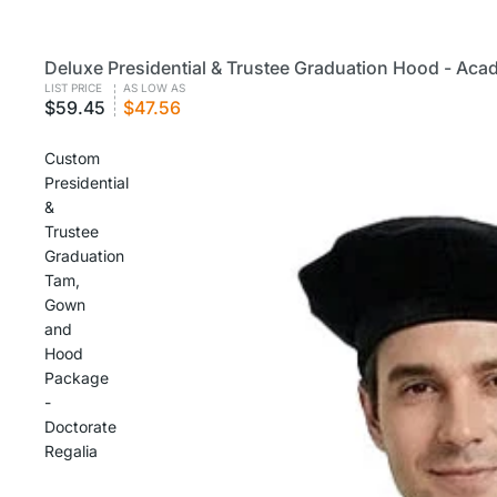
Deluxe Presidential & Trustee Graduation Hood - Aca
CUSTOM
VOLUME PRICING
LIST PRICE
AS LOW AS
$59.45
$47.56
Custom
Presidential
&
Trustee
Graduation
Tam,
Gown
and
Hood
Package
-
Doctorate
Regalia