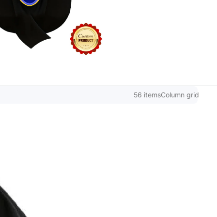
56 items
Column grid