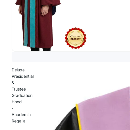
Deluxe
Presidential
&
Trustee
Graduation
Hood
-
Academic
Regalia