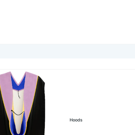
ate Hoods
Hoods