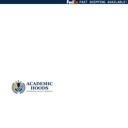
FAST SHIPPING AVAILABLE!