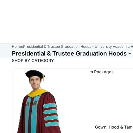
Home
/
Presidential & Trustee Graduation Hoods - University Academic 
Presidential & Trustee Graduation Hoods 
SHOP BY CATEGORY
Presidential & Trustee Gown, Hood & Tam Packages
Gown, Hood & Tam