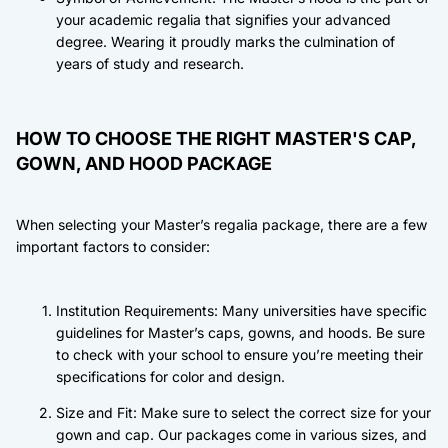
your academic regalia that signifies your advanced
degree. Wearing it proudly marks the culmination of
years of study and research.
HOW TO CHOOSE THE RIGHT MASTER'S CAP,
GOWN, AND HOOD PACKAGE
When selecting your Master’s regalia package, there are a few
important factors to consider:
Institution Requirements: Many universities have specific
guidelines for Master’s caps, gowns, and hoods. Be sure
to check with your school to ensure you’re meeting their
specifications for color and design.
Size and Fit: Make sure to select the correct size for your
gown and cap. Our packages come in various sizes, and