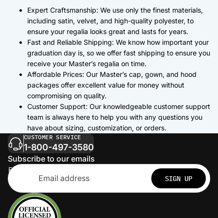
Expert Craftsmanship: We use only the finest materials,
including satin, velvet, and high-quality polyester, to
ensure your regalia looks great and lasts for years.
Fast and Reliable Shipping: We know how important your
graduation day is, so we offer fast shipping to ensure you
receive your Master’s regalia on time.
Affordable Prices: Our Master’s cap, gown, and hood
packages offer excellent value for money without
compromising on quality.
Customer Support: Our knowledgeable customer support
team is always here to help you with any questions you
have about sizing, customization, or orders.
CUSTOMER SERVICE
1-800-497-3580
Subscribe to our emails
Email
SIGN UP