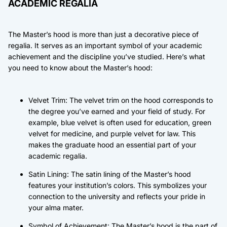
ACADEMIC REGALIA
The Master’s hood is more than just a decorative piece of
regalia. It serves as an important symbol of your academic
achievement and the discipline you’ve studied. Here’s what
you need to know about the Master’s hood:
Velvet Trim: The velvet trim on the hood corresponds to
the degree you’ve earned and your field of study. For
example, blue velvet is often used for education, green
velvet for medicine, and purple velvet for law. This
makes the graduate hood an essential part of your
academic regalia.
Satin Lining: The satin lining of the Master’s hood
features your institution’s colors. This symbolizes your
connection to the university and reflects your pride in
your alma mater.
Symbol of Achievement: The Master’s hood is the part of