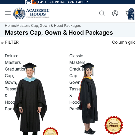
FAST SHIPPING AVAILABLE!
TOTA
ITEM
IN
CART
0
Home
/
Masters Cap, Gown & Hood Packages
Masters Cap, Gown & Hood Packages
FILTER
Column gri
Deluxe
Classic
Masters
Masters
Graduation
Graduation
Cap,
Cap,
Gown,
Gown,
Tassel
Tassel
&
&
Hood
Hood
Package
Package