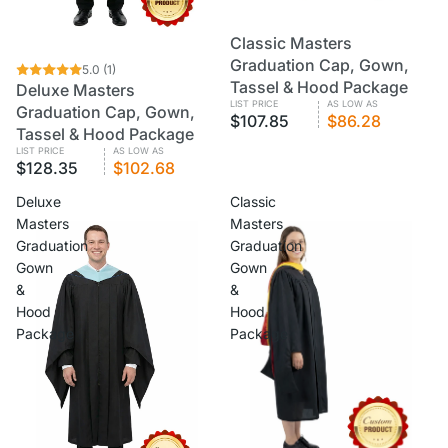
Classic Masters
CUSTOM
VOLUME PRICING
Graduation Cap, Gown,
CUSTOM
5.0
VOLUME PRICING
(1)
Tassel & Hood Package
Deluxe Masters
LIST PRICE
AS LOW AS
Graduation Cap, Gown,
$107.85
$86.28
Tassel & Hood Package
LIST PRICE
AS LOW AS
$128.35
$102.68
Deluxe
Classic
Masters
Masters
Graduation
Graduation
Gown
Gown
&
&
Hood
Hood
Package
Package