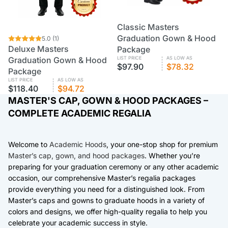
Classic Masters
CUSTOM
VOLUME PRICING
Graduation Gown & Hood
CUSTOM
5.0
VOLUME PRICING
(1)
Deluxe Masters
Package
Graduation Gown & Hood
LIST PRICE
AS LOW AS
$97.90
$78.32
Package
LIST PRICE
AS LOW AS
$118.40
$94.72
MASTER'S CAP, GOWN & HOOD PACKAGES –
COMPLETE ACADEMIC REGALIA
Welcome to
Academic Hoods
, your one-stop shop for premium
Master’s cap, gown, and hood packages
. Whether you’re
preparing for your graduation ceremony or any other academic
occasion, our comprehensive Master’s regalia packages
provide everything you need for a distinguished look. From
Master’s caps and gowns to graduate hoods in a variety of
colors and designs, we offer high-quality regalia to help you
celebrate your academic success in style.