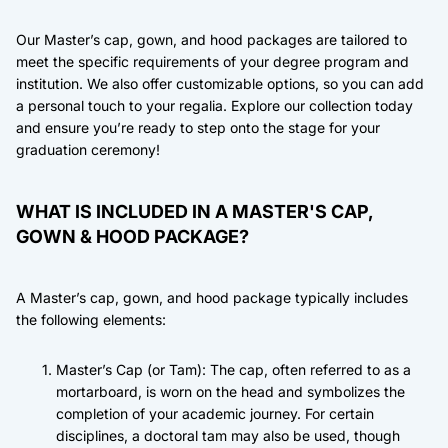
Our Master’s cap, gown, and hood packages are tailored to
meet the specific requirements of your degree program and
institution. We also offer customizable options, so you can add
a personal touch to your regalia. Explore our collection today
and ensure you’re ready to step onto the stage for your
graduation ceremony!
WHAT IS INCLUDED IN A MASTER'S CAP,
GOWN & HOOD PACKAGE?
A Master’s cap, gown, and hood package typically includes
the following elements:
Master’s Cap (or Tam): The cap, often referred to as a
mortarboard, is worn on the head and symbolizes the
completion of your academic journey. For certain
disciplines, a doctoral tam may also be used, though