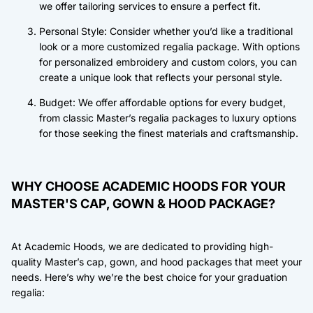
we offer tailoring services to ensure a perfect fit.
Personal Style: Consider whether you’d like a traditional
look or a more customized regalia package. With options
for personalized embroidery and custom colors, you can
create a unique look that reflects your personal style.
Budget: We offer affordable options for every budget,
from classic Master’s regalia packages to luxury options
for those seeking the finest materials and craftsmanship.
WHY CHOOSE ACADEMIC HOODS FOR YOUR
MASTER'S CAP, GOWN & HOOD PACKAGE?
At Academic Hoods, we are dedicated to providing high-
quality Master’s cap, gown, and hood packages that meet your
needs. Here’s why we’re the best choice for your graduation
regalia: