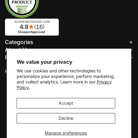
Refund policy
Categories
Privacy policy
About Us
Terms of service
Resources
Shipping policy
We value your privacy
We accept:
Contact information
We use cookies and other technologies to
Payment methods
personalize your experience, perform marketing,
Cookie preferences
and collect analytics. Learn more in our
Privacy
© 2026
Academic Hoods
Policy.
Terms and Policies
Accept
Decline
Manage preferences