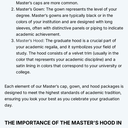
Master’s caps are more common.
Master’s Gown: The gown represents the level of your
degree. Master’s gowns are typically black or in the
colors of your institution and are designed with long
sleeves, often with distinctive panels or piping to indicate
academic achievement.
Master’s Hood
: The graduate hood is a crucial part of
your academic regalia, and it symbolizes your field of
study. The hood consists of a velvet trim (usually in the
color that represents your academic discipline) and a
satin lining in colors that correspond to your university or
college.
Each element of our Master’s cap, gown, and hood packages is
designed to meet the highest standards of academic tradition,
ensuring you look your best as you celebrate your graduation
day.
THE IMPORTANCE OF THE MASTER'S HOOD IN